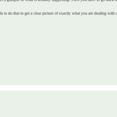
ds to do that to get a clear picture of exactly what you are dealing wit