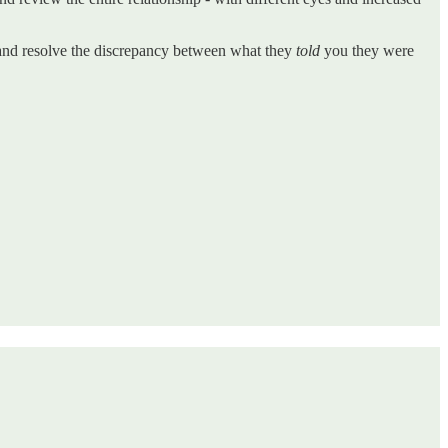
h and resolve the discrepancy between what they
told
you they were