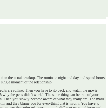
d than the usual breakup. The ruminate night and day and spend hours
y single moment of the relationship.
redits are rolling. Then you have to go back and watch the movie
’s
why the pens didn’t work”. The same thing can be true of your
u in. Then you slowly become aware of what they really are. The mask
begin and they blame you for everything that is wrong. You have to
d review the entire relationship - with different eyes and increased