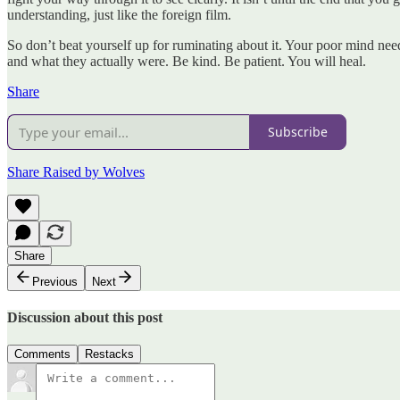
understanding, just like the foreign film.
So don’t beat yourself up for ruminating about it. Your poor mind nee
and what they actually were. Be kind. Be patient. You will heal.
Share
Subscribe
Share Raised by Wolves
Share
Previous
Next
Discussion about this post
Comments
Restacks