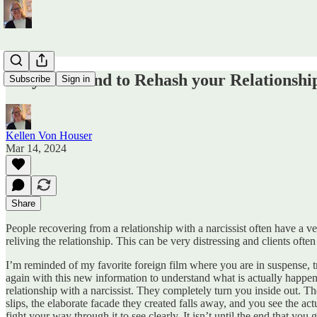
Why You Tend to Rehash your Relationship
Subscribe
Sign in
Kellen Von Houser
Mar 14, 2024
Share
People recovering from a relationship with a narcissist often have a
reliving the relationship. This can be very distressing and clients oft
I’m reminded of my favorite foreign film where you are in suspense, t
again with this new information to understand what is actually happ
relationship with a narcissist. They completely turn you inside out. 
slips, the elaborate facade they created falls away, and you see the a
fight your way through it to see clearly. It isn’t until the end that yo