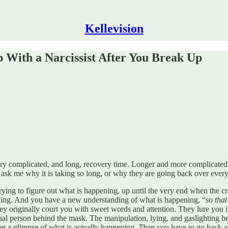
Kellevision
 With a Narcissist After You Break Up
 very complicated, and long, recovery time. Longer and more complicate
en ask me why it is taking so long, or why they are going back over ever
rying to figure out what is happening, up until the very end when the c
ening. And you have a new understanding of what is happening, “so
that
They originally court you with sweet words and attention. They lure yo
ctual person behind the mask. The manipulation, lying, and gaslighting 
u get a glimpse of what is actually happening.
Then
you have to go back an